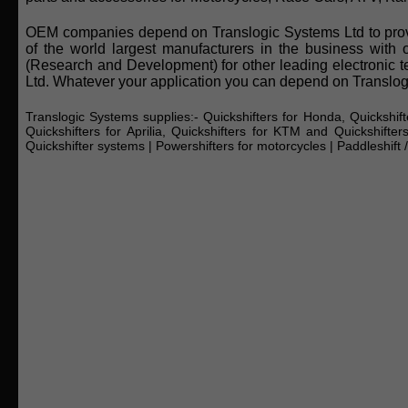
OEM companies depend on Translogic Systems Ltd to provid
of the world largest manufacturers in the business with 
(Research and Development) for other leading electronic 
Ltd. Whatever your application you can depend on Translogi
Translogic Systems supplies:-
Quickshifters for Honda, Quickshift
Quickshifters for Aprilia, Quickshifters for KTM and Quickshifter
Quickshifter systems
|
Powershifters for motorcycles
|
Paddleshift 