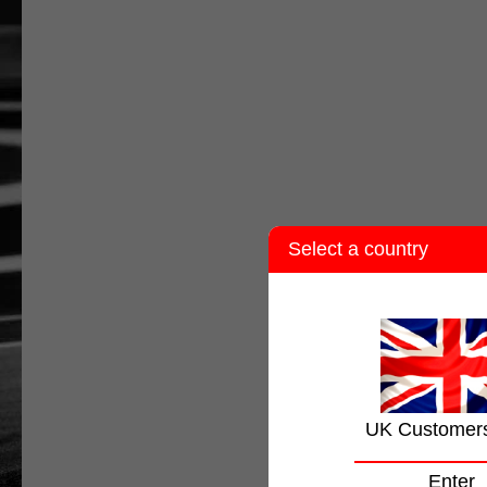
Select a country
UK Customer
Enter