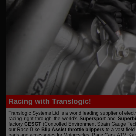
Racing with Translogic!
Translogic Systems Ltd is a world leading supplier of elec
racing right through the world's
Supersport
and
Superb
factory
CESGT
(Controlled Environment Strain Gauge Te
our Race Bike
Blip Assist throttle blippers
to a vast fie
parts and accessories for Motorcycles, Race Cars, ATV, Ka