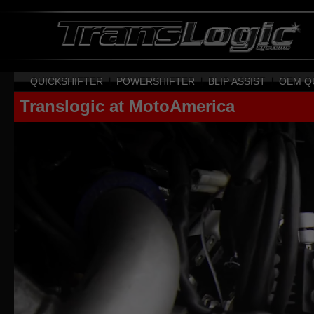
QUICKSHIFTER
|
POWERSHIFTER
|
BLIP ASSIST
|
OEM Q
Translogic at MotoAmerica