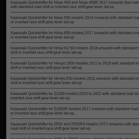
Kawasaki Quickshifter for Ninja 400 and Ninja 400R 2017 onwards (fuel inje
with standard road shift or inverted race shift gear lever set-up
Kawasaki Quickshifter for Ninja 500 models 2024 onwards with standard road
or inverted race shift gear lever set-up
Kawasaki Quickshifter for Ninja 650 models 2017 onwards with standard road
or inverted race shift gear lever set-up
Kawasaki Quickshifter for Ninja H2 SX models 2018 onwards with standard 
shift or inverted race shift gear lever set-up.
Kawasaki Quickshifter for Versys 1000 models 2011 to 2018 with standard r
shift or inverted race shift gear lever set-up.
Kawasaki Quickshifter for Versys 650 models 2011 onwards with standard r
shift or inverted race shift gear lever set-up
Kawasaki Quickshifter for Z1000 models 2003 to 2022 with standard road shif
inverted race shift gear lever set-up.
Kawasaki Quickshifter for Z1000R models 2017 onwards with standard road 
or inverted race shift gear lever set-up.
Kawasaki Quickshifter for Z650 and Z650RS models 2017 onwards with sta
road shift or inverted race shift gear lever set-up