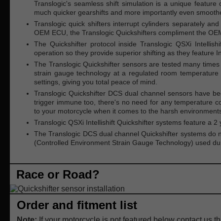
Translogic's seamless shift simulation is a unique feature o
much quicker gearshifts and more importantly even smoother
Translogic quick shifters interrupt cylinders separately and
OEM ECU, the Translogic Quickshifters compliment the OEM
The Quickshifter protocol inside Translogic QSXi Intellish
operation so they provide superior shifting as they feature Int
The Translogic Quickshifter sensors are tested many times a
strain gauge technology at a regulated room temperature 
settings, giving you total peace of mind.
Translogic Quickshifter DCS dual channel sensors have be
trigger immune too, there's no need for any temperature co
to your motorcycle when it comes to the harsh environments
Translogic QSXi Intellishift Quickshifter systems feature a
The Translogic DCS dual channel Quickshifter systems do no
(Controlled Environment Strain Gauge Technology) used durin
Race or Road?
Order and fitment list
Note:
If your motorcycle is not featured below contact us