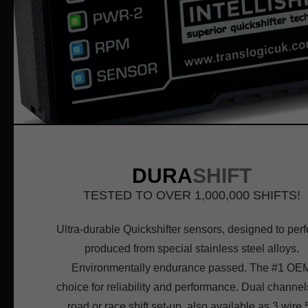
DURA
SHIFT
TESTED TO OVER 1,000,000 SHIFTS!
Ultra-durable Quickshifter sensors, designed to perf
produced from special stainless steel alloys.
Environmentally endurance passed. The #1 OE
choice for reliability and performance. Dual channels
road or race shift set-up, also available as 3 wire 