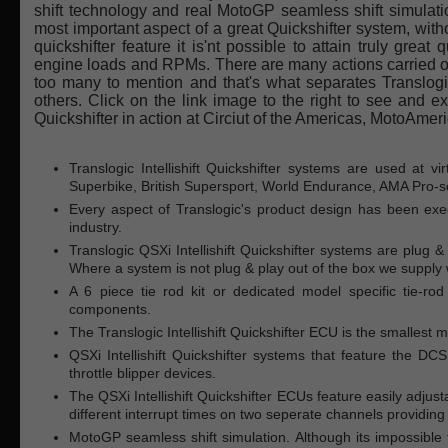
shift technology and real MotoGP seamless shift simulation.
most important aspect of a great Quickshifter system, withou
quickshifter feature it is'nt possible to attain truly great q
engine loads and RPMs. There are many actions carried out 
too many to mention and that's what separates Translogic
others. Click on the link image to the right to see and exp
Quickshifter in action at Circiut of the Americas, MotoAme
Translogic Intellishift Quickshifter systems are used at v
Superbike, British Supersport, World Endurance, AMA Pro-se
Every aspect of Translogic's product design has been exec
industry.
Translogic QSXi Intellishift Quickshifter systems are plug &
Where a system is not plug & play out of the box we supply 
A 6 piece tie rod kit or dedicated model specific tie-ro
components.
The Translogic Intellishift Quickshifter ECU is the smallest 
QSXi Intellishift Quickshifter systems that feature the 
throttle blipper devices.
The QSXi Intellishift Quickshifter ECUs feature easily adjus
different interrupt times on two seperate channels providing t
MotoGP seamless shift simulation. Although its impossible 