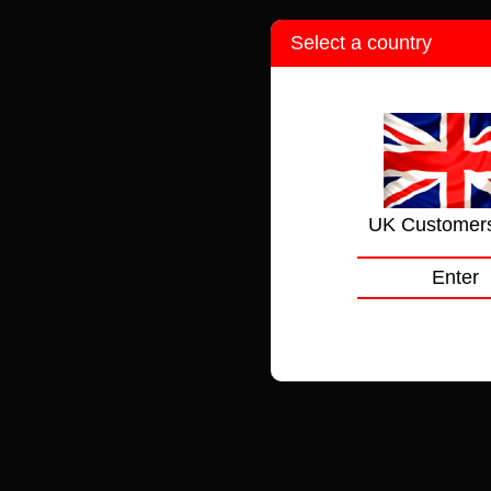
Select a country
UK Customer
Enter