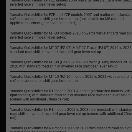
Yamaha Quickshifter for FZ1 models 2006 onwards with standard road shift 
inverted race shift gear lever set-up.
Yamaha Quickshifter for FZR and YZF models 1997 and earlier with standar
shift or inverted race shift gear lever set-up. (not suitable for M8 rod-end
applications, check gear lever set-up first)
Yamaha Quickshifter for MT-03 models 2016 onwards with standard road shif
inverted race shift gear lever set-up
Yamaha Quickshifter for MT-07 (FZ-07) & MT-07 Tracer (FJ-07) 2014 to 2024
standard road shift or inverted race shift gear lever set-up.
Yamaha Quickshifter for MT-09 (FZ-09) & MT-09 Tracer (FJ-09) models 2013 
2020 with standard road shift or inverted race shift gear lever set-up
Yamaha Quickshifter for MT-10 (FZ-10) models 2015 to 2021 with standard r
shift or inverted race shift gear lever set-up.
Yamaha Quickshifter for R1 models 2001 & earlier (carburetted models with 
ignition coils) with standard road shift or inverted race shift gear lever set-up
(comes with additional 70mm tie-rod)
Yamaha Quickshifter for R1 models 2002 to 2008 (fuel injected) with standar
road shift or inverted race shift gear lever set-up (comes with additional 70mm
rod)
Yamaha Quickshifter for R1 models 2009 to 2017 with standard road shift or