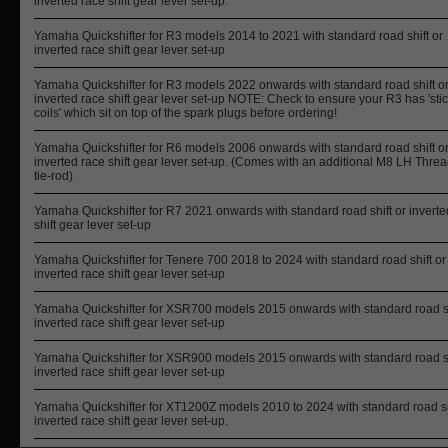
inverted race shift gear lever set-up.
Yamaha Quickshifter for R3 models 2014 to 2021 with standard road shift or
inverted race shift gear lever set-up
Yamaha Quickshifter for R3 models 2022 onwards with standard road shift o
inverted race shift gear lever set-up NOTE: Check to ensure your R3 has 'sti
coils' which sit on top of the spark plugs before ordering!
Yamaha Quickshifter for R6 models 2006 onwards with standard road shift o
inverted race shift gear lever set-up. (Comes with an additional M8 LH Thre
tie-rod)
Yamaha Quickshifter for R7 2021 onwards with standard road shift or inverte
shift gear lever set-up
Yamaha Quickshifter for Tenere 700 2018 to 2024 with standard road shift or
inverted race shift gear lever set-up
Yamaha Quickshifter for XSR700 models 2015 onwards with standard road sh
inverted race shift gear lever set-up
Yamaha Quickshifter for XSR900 models 2015 onwards with standard road sh
inverted race shift gear lever set-up
Yamaha Quickshifter for XT1200Z models 2010 to 2024 with standard road sh
inverted race shift gear lever set-up.