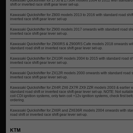
Kawasaki Quickshifter for Z750 & Z750R models 2004 to 2012 with standard
shift or inverted race shift gear lever set-up.
Kawasaki Quickshifter for Z800 models 2013 to 2016 with standard road shift
inverted race shift gear lever set-up
Kawasaki Quickshifter for Z900 models 2017 onwards with standard road shif
inverted race shift gear lever set-up.
Kawasaki Quickshifter for Z900RS & Z900RS Cafe models 2018 onwards wi
standard road shift or inverted race shift gear lever set-up.
Kawasaki Quickshifter for ZX10R models 2004 to 2015 with standard road shi
inverted race shift gear lever set-up.
Kawasaki Quickshifter for ZX12R models 2000 onwards with standard road sh
inverted race shift gear lever set-up.
Kawasaki Quickshifter for ZX4R ZX6 ZX7R ZX9 ZZR models 2003 & earlier w
standard road shift or inverted race shift gear lever set-up. NOTE: Not suitabl
coil CDI ignition systems, only twin coil +12v ignition systems, check first bef
ordering.
Kawasaki Quickshifter for ZX6R and ZX636R models 2004 onwards with sta
road shift or inverted race shift gear lever set-up.
KTM