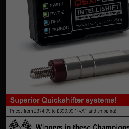
Prices from £374.99 to £399.99 (+VAT and shipping).