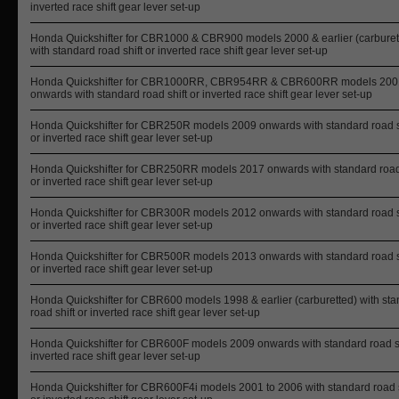
inverted race shift gear lever set-up
Honda Quickshifter for CBR1000 & CBR900 models 2000 & earlier (carburet
with standard road shift or inverted race shift gear lever set-up
Honda Quickshifter for CBR1000RR, CBR954RR & CBR600RR models 200
onwards with standard road shift or inverted race shift gear lever set-up
Honda Quickshifter for CBR250R models 2009 onwards with standard road s
or inverted race shift gear lever set-up
Honda Quickshifter for CBR250RR models 2017 onwards with standard road 
or inverted race shift gear lever set-up
Honda Quickshifter for CBR300R models 2012 onwards with standard road s
or inverted race shift gear lever set-up
Honda Quickshifter for CBR500R models 2013 onwards with standard road s
or inverted race shift gear lever set-up
Honda Quickshifter for CBR600 models 1998 & earlier (carburetted) with st
road shift or inverted race shift gear lever set-up
Honda Quickshifter for CBR600F models 2009 onwards with standard road sh
inverted race shift gear lever set-up
Honda Quickshifter for CBR600F4i models 2001 to 2006 with standard road s