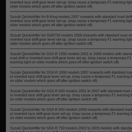
inverted race shift gear lever set-up. (may cause a temporary F1 warning ligh
older models which goes off after ignition switch off)
Suzuki Quickshifter for B-King models 2007 onwards with standard road shift
inverted race shift gear lever set-up. (may cause a temporary F1 warning ligh
older models which goes off after ignition switch off)
Suzuki Quickshifter for GSR750 models 2009 onwards with standard road shi
inverted race shift gear lever set-up. (may cause a temporary F1 warning ligh
older models which goes off after ignition switch off)
Suzuki Quickshifter for GSX-R 1000 models 2001 to 2006 models with stand
road shift or inverted race shift gear lever set-up. (may cause a temporary F1
warning light on older models which goes off after ignition switch off)
Suzuki Quickshifter for GSX-R 1000 models 2007 onwards with standard road
or inverted race shift gear lever set-up. (may cause a temporary F1 warning l
on older models which goes off after ignition switch off)
Suzuki Quickshifter for GSX-R 600 models 2001 to 2007 with standard road s
or inverted race shift gear lever set-up. (may cause a temporary F1 warning l
on older models which goes off after ignition switch off)
Suzuki Quickshifter for GSX-R 600 models 2008 onwards with standard road 
or inverted race shift gear lever set-up. (may cause a temporary F1 warning l
on older models which goes off after ignition switch off)
Suzuki Quickshifter for GSX-R 750 models 2002 to 2005 models with standa