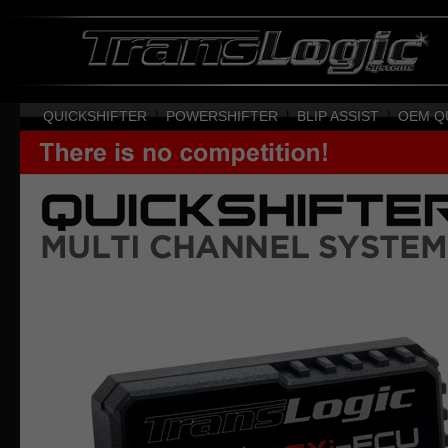
QUICKSHIFTER
|
POWERSHIFTER
|
BLIP ASSIST
|
OEM Q