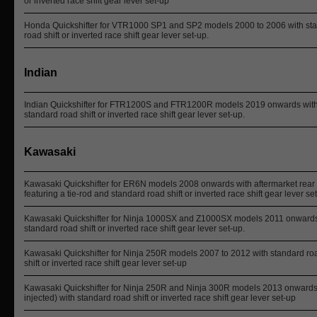
or inverted race shift gear lever set-up
Honda Quickshifter for VTR1000 SP1 and SP2 models 2000 to 2006 with st
road shift or inverted race shift gear lever set-up.
Indian
Indian Quickshifter for FTR1200S and FTR1200R models 2019 onwards wit
standard road shift or inverted race shift gear lever set-up.
Kawasaki
Kawasaki Quickshifter for ER6N models 2008 onwards with aftermarket rear 
featuring a tie-rod and standard road shift or inverted race shift gear lever s
Kawasaki Quickshifter for Ninja 1000SX and Z1000SX models 2011 onwards
standard road shift or inverted race shift gear lever set-up.
Kawasaki Quickshifter for Ninja 250R models 2007 to 2012 with standard ro
shift or inverted race shift gear lever set-up
Kawasaki Quickshifter for Ninja 250R and Ninja 300R models 2013 onwards 
injected) with standard road shift or inverted race shift gear lever set-up