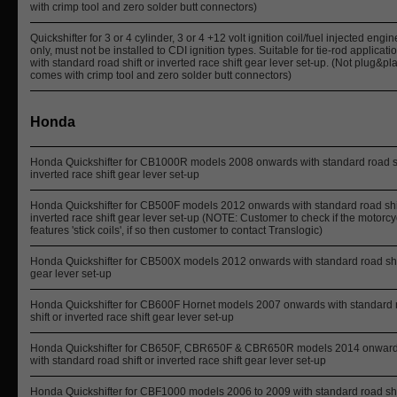
with crimp tool and zero solder butt connectors)
Quickshifter for 3 or 4 cylinder, 3 or 4 +12 volt ignition coil/fuel injected engi
only, must not be installed to CDI ignition types. Suitable for tie-rod applicati
with standard road shift or inverted race shift gear lever set-up. (Not plug&pla
comes with crimp tool and zero solder butt connectors)
Honda
Honda Quickshifter for CB1000R models 2008 onwards with standard road sh
inverted race shift gear lever set-up
Honda Quickshifter for CB500F models 2012 onwards with standard road shif
inverted race shift gear lever set-up (NOTE: Customer to check if the motorcy
features 'stick coils', if so then customer to contact Translogic)
Honda Quickshifter for CB500X models 2012 onwards with standard road shi
gear lever set-up
Honda Quickshifter for CB600F Hornet models 2007 onwards with standard 
shift or inverted race shift gear lever set-up
Honda Quickshifter for CB650F, CBR650F & CBR650R models 2014 onwar
with standard road shift or inverted race shift gear lever set-up
Honda Quickshifter for CBF1000 models 2006 to 2009 with standard road shi