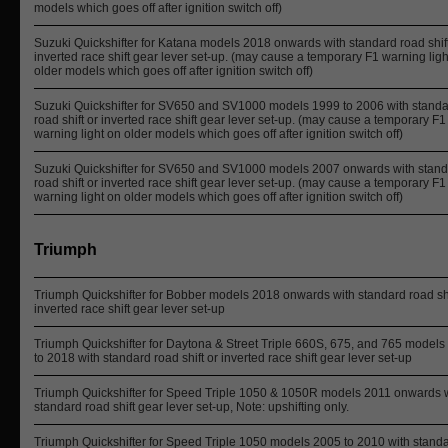
models which goes off after ignition switch off)
Suzuki Quickshifter for Katana models 2018 onwards with standard road shift
inverted race shift gear lever set-up. (may cause a temporary F1 warning ligh
older models which goes off after ignition switch off)
Suzuki Quickshifter for SV650 and SV1000 models 1999 to 2006 with stand
road shift or inverted race shift gear lever set-up. (may cause a temporary F1
warning light on older models which goes off after ignition switch off)
Suzuki Quickshifter for SV650 and SV1000 models 2007 onwards with stan
road shift or inverted race shift gear lever set-up. (may cause a temporary F1
warning light on older models which goes off after ignition switch off)
Triumph
Triumph Quickshifter for Bobber models 2018 onwards with standard road shi
inverted race shift gear lever set-up
Triumph Quickshifter for Daytona & Street Triple 660S, 675, and 765 model
to 2018 with standard road shift or inverted race shift gear lever set-up
Triumph Quickshifter for Speed Triple 1050 & 1050R models 2011 onwards 
standard road shift gear lever set-up, Note: upshifting only.
Triumph Quickshifter for Speed Triple 1050 models 2005 to 2010 with stand