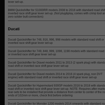
lever set-up.
BMW Quickshifter for S1000RR models 2008 to 2016 with standard road shift
inverted race shift gear lever set-up. (Not plug&play, comes with crimp tool a
zero solder butt connectors)
Ducati
Ducati Quickshifter for 748, 916, 996, 998 models with standard road shift or
inverted race shift gear lever set-up
Ducati Quickshifter for 749, 848, 999, 1098, 1198 models with standard road 
or inverted race shift gear lever set-up
Ducati Quickshifter for Diavel models 2011 to 2013 (2 spark plug) with stand
road shift or inverted race shift gear lever set-up
Ducati Quickshifter for Diavel models 2014 to 2016 (4 spark plug, non DVT
engine) with standard road shift or inverted race shift gear lever set-up
Ducati Quickshifter for Hypermotard 939SP models 2016 to 2018 with stand
road shift or inverted race shift gear lever set-up. NOTE: Requires after-mark
rear-sets to be installed that provide a distance from center to center of the r
ends of 102mm or more, check first before ordering
Ducati Quickshifter for Monster 1200 models 2014 onwards with standard ro