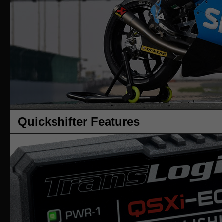
Quickshifter Features