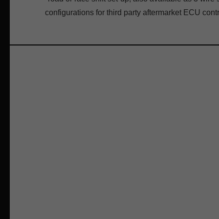
configurations for third party aftermarket ECU contr