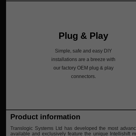
Plug & Play
Simple, safe and easy DIY
installations are a breeze with
our factory OEM plug & play
connectors.
Product information
Translogic Systems Ltd has developed the most advance
available and exclusively feature the unique Intellishift