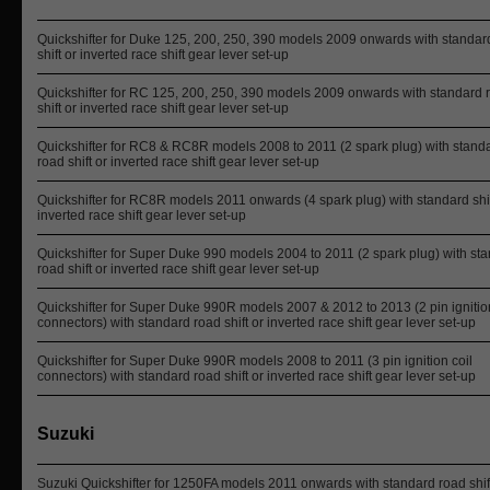
Quickshifter for Duke 125, 200, 250, 390 models 2009 onwards with standar
shift or inverted race shift gear lever set-up
Quickshifter for RC 125, 200, 250, 390 models 2009 onwards with standard 
shift or inverted race shift gear lever set-up
Quickshifter for RC8 & RC8R models 2008 to 2011 (2 spark plug) with stand
road shift or inverted race shift gear lever set-up
Quickshifter for RC8R models 2011 onwards (4 spark plug) with standard shif
inverted race shift gear lever set-up
Quickshifter for Super Duke 990 models 2004 to 2011 (2 spark plug) with st
road shift or inverted race shift gear lever set-up
Quickshifter for Super Duke 990R models 2007 & 2012 to 2013 (2 pin ignition
connectors) with standard road shift or inverted race shift gear lever set-up
Quickshifter for Super Duke 990R models 2008 to 2011 (3 pin ignition coil
connectors) with standard road shift or inverted race shift gear lever set-up
Suzuki
Suzuki Quickshifter for 1250FA models 2011 onwards with standard road shif