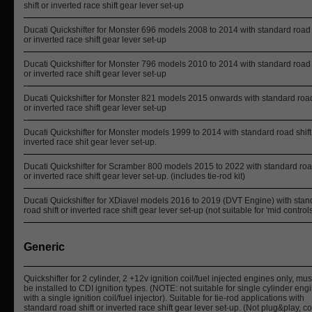
shift or inverted race shift gear lever set-up
Ducati Quickshifter for Monster 696 models 2008 to 2014 with standard road 
or inverted race shift gear lever set-up
Ducati Quickshifter for Monster 796 models 2010 to 2014 with standard road 
or inverted race shift gear lever set-up
Ducati Quickshifter for Monster 821 models 2015 onwards with standard road
or inverted race shift gear lever set-up
Ducati Quickshifter for Monster models 1999 to 2014 with standard road shift
inverted race shit gear lever set-up.
Ducati Quickshifter for Scramber 800 models 2015 to 2022 with standard road
or inverted race shift gear lever set-up. (includes tie-rod kit)
Ducati Quickshifter for XDiavel models 2016 to 2019 (DVT Engine) with stan
road shift or inverted race shift gear lever set-up (not suitable for 'mid control
Generic
Quickshifter for 2 cylinder, 2 +12v ignition coil/fuel injected engines only, mus
be installed to CDI ignition types. (NOTE: not suitable for single cylinder eng
with a single ignition coil/fuel injector). Suitable for tie-rod applications with
standard road shift or inverted race shift gear lever set-up. (Not plug&play, 