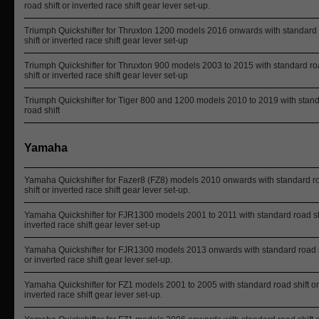
road shift or inverted race shift gear lever set-up.
Triumph Quickshifter for Thruxton 1200 models 2016 onwards with standard
shift or inverted race shift gear lever set-up
Triumph Quickshifter for Thruxton 900 models 2003 to 2015 with standard r
shift or inverted race shift gear lever set-up
Triumph Quickshifter for Tiger 800 and 1200 models 2010 to 2019 with stan
road shift
Yamaha
Yamaha Quickshifter for Fazer8 (FZ8) models 2010 onwards with standard r
shift or inverted race shift gear lever set-up.
Yamaha Quickshifter for FJR1300 models 2001 to 2011 with standard road sh
inverted race shift gear lever set-up
Yamaha Quickshifter for FJR1300 models 2013 onwards with standard road s
or inverted race shift gear lever set-up.
Yamaha Quickshifter for FZ1 models 2001 to 2005 with standard road shift or
inverted race shift gear lever set-up.