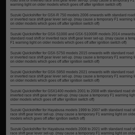
road shift or inverted race shift gear lever set-up. (may cause a temporary F1
warning light on older models which goes off after ignition switch off)
Suzuki Quickshifter for GSX-R 750 models 2006 onwards with standard road 
or inverted race shift gear lever set-up. (may cause a temporary F1 warning l
on older models which goes off after ignition switch off)
Suzuki Quickshifter for GSX-S1000 and GSX-S1000R models 2014 onwards
standard road shift or inverted race shift gear lever set-up. (may cause a te
F1 warning light on older models which goes off after ignition switch off)
Suzuki Quickshifter for GSX-S750 models 2015 onwards with standard road s
or inverted race shift gear lever set-up. (may cause a temporary F1 warning l
on older models which goes off after ignition switch off)
Suzuki Quickshifter for GSX-S950 models 2021 onwards with standard road s
or inverted race shift gear lever set-up. (may cause a temporary F1 warning l
on older models which goes off after ignition switch off)
Suzuki Quickshifter for GSX1400 models 2001 to 2008 with standard road shi
inverted race shift gear lever set-up. (may cause a temporary F1 warning ligh
older models which goes off after ignition switch off)
Suzuki Quickshifter for Hayabusa models 1999 to 2007 with standard road shi
race shift gear lever set-up. (may cause a temporary F1 warning light on olde
models which goes off after ignition switch off)
Suzuki Quickshifter for Hayabusa models 2008 to 2021 with standard road shi
race shift gear lever set-up. (may cause a temporary F1 warning light on olde