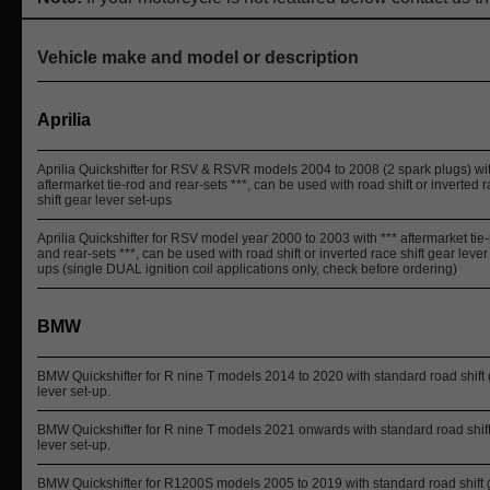
Vehicle make and model or description
Aprilia
Aprilia Quickshifter for RSV & RSVR models 2004 to 2008 (2 spark plugs) wit
aftermarket tie-rod and rear-sets ***, can be used with road shift or inverted 
shift gear lever set-ups
Aprilia Quickshifter for RSV model year 2000 to 2003 with *** aftermarket tie
and rear-sets ***, can be used with road shift or inverted race shift gear lever
ups (single DUAL ignition coil applications only, check before ordering)
BMW
BMW Quickshifter for R nine T models 2014 to 2020 with standard road shift
lever set-up.
BMW Quickshifter for R nine T models 2021 onwards with standard road shif
lever set-up.
BMW Quickshifter for R1200S models 2005 to 2019 with standard road shift 